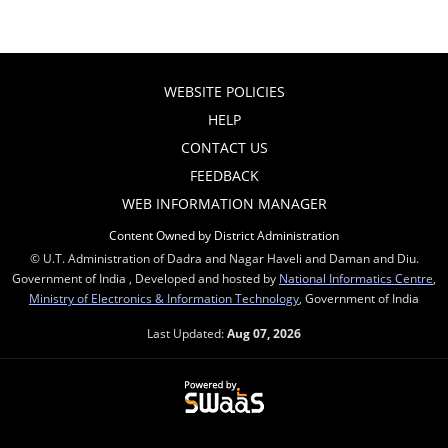
WEBSITE POLICIES
HELP
CONTACT US
FEEDBACK
WEB INFORMATION MANAGER
Content Owned by District Administration
© U.T. Administration of Dadra and Nagar Haveli and Daman and Diu.
Government of India , Developed and hosted by
National Informatics Centre
,
Ministry of Electronics & Information Technology
, Government of India
Last Updated:
Aug 07, 2026