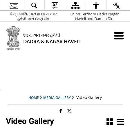
કેન્દ્ર શાસિત પ્રદેશ દાદરા નગર
Union Territory Dadra Nagar
હવેલી અને દમણ દીવ
Haveli and Daman Diu
દાદરા અને નગર હવેલી
DADRA & NAGAR HAVELI
Video Gallery
HOME
MEDIA GALLERY
Video Gallery