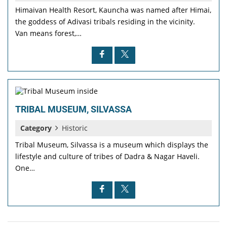
Himaivan Health Resort, Kauncha was named after Himai,
the goddess of Adivasi tribals residing in the vicinity.
Van means forest,…
TRIBAL MUSEUM, SILVASSA
Category
Historic
Tribal Museum, Silvassa is a museum which displays the
lifestyle and culture of tribes of Dadra & Nagar Haveli.
One…