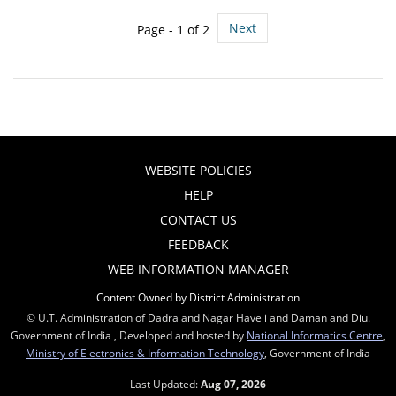
Next
Page - 1 of 2
WEBSITE POLICIES
HELP
CONTACT US
FEEDBACK
WEB INFORMATION MANAGER
Content Owned by District Administration
© U.T. Administration of Dadra and Nagar Haveli and Daman and Diu.
Government of India , Developed and hosted by
National Informatics Centre
,
Ministry of Electronics & Information Technology
, Government of India
Last Updated:
Aug 07, 2026