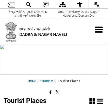
કેન્દ્ર શાસિત પ્રદેશ દાદરા નગર
Union Territory Dadra Nagar
હવેલી અને દમણ દીવ
Haveli and Daman Diu
દાદરા અને નગર હવેલી
DADRA & NAGAR HAVELI
Tourist Places
HOME
TOURISM
Tourist Places