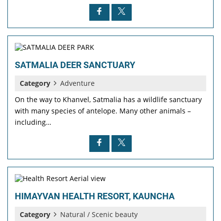
SATMALIA DEER SANCTUARY
Category
Adventure
On the way to Khanvel, Satmalia has a wildlife sanctuary
with many species of antelope. Many other animals –
including…
HIMAYVAN HEALTH RESORT, KAUNCHA
Category
Natural / Scenic beauty