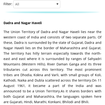
Filter:
Dadra and Nagar Haveli
The Union Territory of Dadra and Nagar Haveli lies near the
western coast of India and consists of two separate parts. Of
these, Dadra is surrounded by the state of Gujarat, Dadra and
Nagar Haveli lies on the border of Maharashtra and Gujarat.
The territory has hilly terrain especially towards the north-
east and east where it is surrounded by ranges of Sahyadri
Mountains (Western Hills). River Daman Ganga and its three
tributaries cut across this territory. The most prominent
tribes are Dhodia, Kokna and Varli, with small groups of Koli,
Kathodi, Naika and Dubla scattered across the territory.On 11
August 1961, it became a part of the India and was
announced to be a Union Territory.As it shares borders with
both Gujarat and Maharashtra, the languages spoken here
are Gujarati, Hindi, Marathi, Konkani, Bhilodi and Bhili.