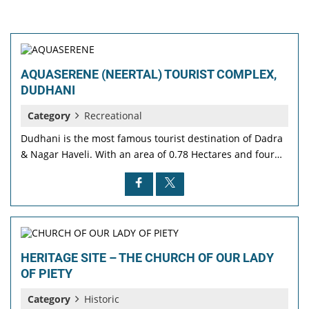
AQUASERENE (NEERTAL) TOURIST COMPLEX,
DUDHANI
Category
Recreational
Dudhani is the most famous tourist destination of Dadra
& Nagar Haveli. With an area of 0.78 Hectares and four…
HERITAGE SITE – THE CHURCH OF OUR LADY
OF PIETY
Category
Historic