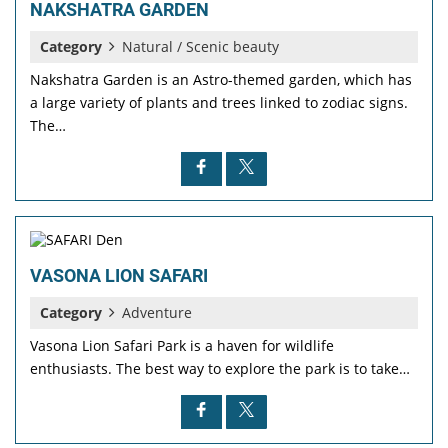
NAKSHATRA GARDEN
Category
Natural / Scenic beauty
Nakshatra Garden is an Astro-themed garden, which has
a large variety of plants and trees linked to zodiac signs.
The…
VASONA LION SAFARI
Category
Adventure
Vasona Lion Safari Park is a haven for wildlife
enthusiasts. The best way to explore the park is to take…