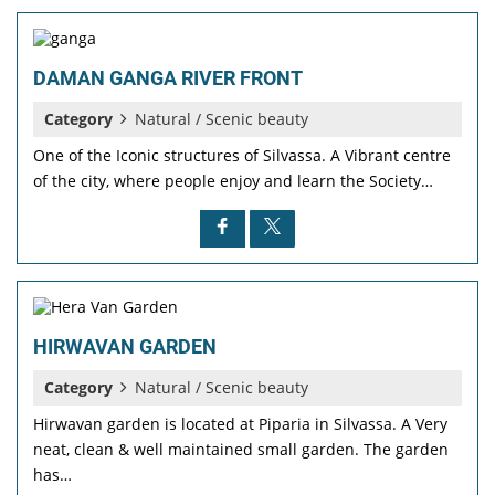
DAMAN GANGA RIVER FRONT
Category
Natural / Scenic beauty
One of the Iconic structures of Silvassa. A Vibrant centre
of the city, where people enjoy and learn the Society…
HIRWAVAN GARDEN
Category
Natural / Scenic beauty
Hirwavan garden is located at Piparia in Silvassa. A Very
neat, clean & well maintained small garden. The garden
has…