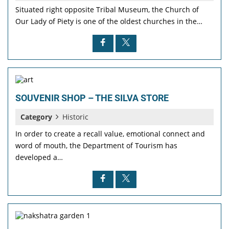
Situated right opposite Tribal Museum, the Church of
Our Lady of Piety is one of the oldest churches in the…
SOUVENIR SHOP – THE SILVA STORE
Category
Historic
In order to create a recall value, emotional connect and
word of mouth, the Department of Tourism has
developed a…